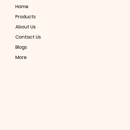
Home
Products
About Us
Contact Us
Blogs
More