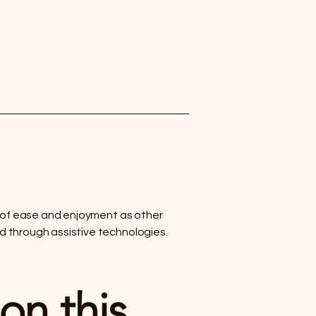
vel of ease and enjoyment as other
nd through assistive technologies.
on this