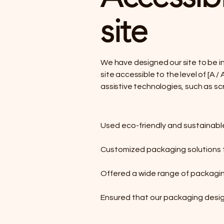
site
We have designed our site to be in
site accessible to the level of [A
assistive technologies, such as sc
Used eco-friendly and sustainabl
Customized packaging solutions f
Offered a wide range of packagin
Ensured that our packaging desig