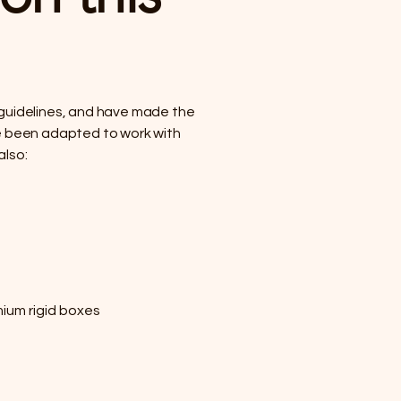
] guidelines, and have made the
ave been adapted to work with
also:
ium rigid boxes