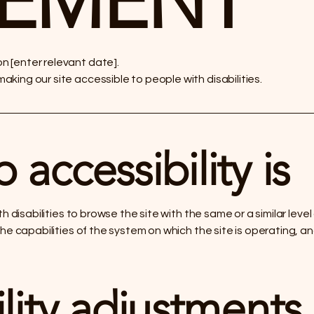
TEMENT
 [enter relevant date].
king our site accessible to people with disabilities.
accessibility is
ith disabilities to browse the site with the same or a similar le
the capabilities of the system on which the site is operating, a
lity adjustments 