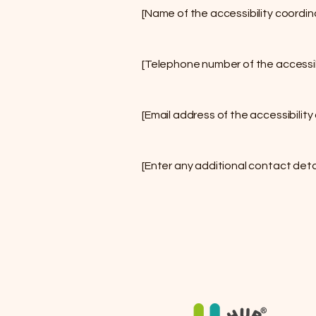
[Name of the accessibility coordin
[Telephone number of the accessib
[Email address of the accessibility
[Enter any additional contact detail