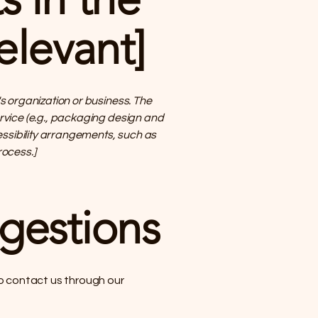
elevant]
's organization or business. The
ervice (e.g., packaging design and
cessibility arrangements, such as
ocess.]
ggestions
 to contact us through our