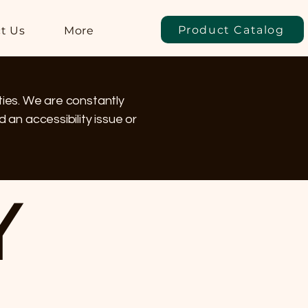
Product Catalog
t Us
More
ties. We are constantly
 an accessibility issue or
Y