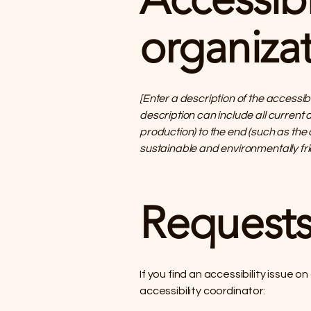
organizat
[Enter a description of the accessib
description can include all current 
production) to the end (such as the 
sustainable and environmentally fr
Requests
If you find an accessibility issue o
accessibility coordinator: