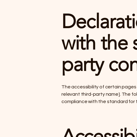
Declarati
with the 
party con
The accessibility of certain page
relevant third-party name]. The fol
compliance with the standard for
Accessibi