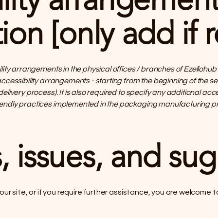
ion [only add if r
ility arrangements in the physical offices / branches of Ezellohub
accessibility arrangements - starting from the beginning of the s
delivery process). It is also required to specify any additional ac
iendly practices implemented in the packaging manufacturing pr
, issues, and su
n our site, or if you require further assistance, you are welcome