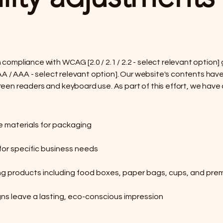
 compliance with WCAG [2.0 / 2.1 / 2.2 - select relevant option
 / AA / AAA - select relevant option]. Our website's contents h
reen readers and keyboard use. As part of this effort, we have 
e materials for packaging
or specific business needs
g products including food boxes, paper bags, cups, and prem
ns leave a lasting, eco-conscious impression