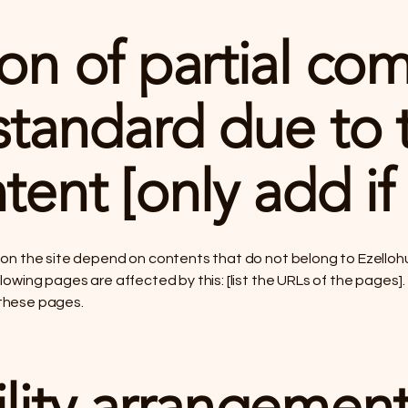
on of partial co
standard due to t
tent [only add if
s on the site depend on contents that do not belong to Ezelloh
lowing pages are affected by this: [list the URLs of the pages]
 these pages.
lity arrangement