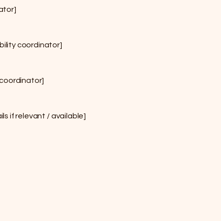
ator]
ility coordinator]
 coordinator]
s if relevant / available]