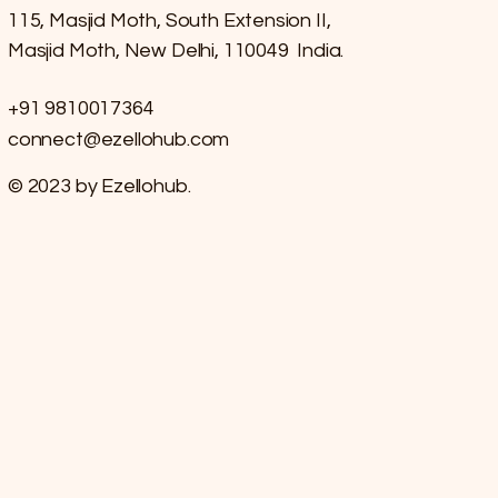
115, Masjid Moth, South Extension II,
Masjid Moth, New Delhi, 110049 India.
+91 9810017364
connect@ezellohub.com
© 2023 by Ezellohub.