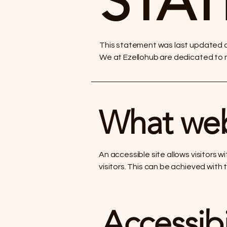
STA
This statement was last updated on
We at Ezellohub are dedicated to ma
What web 
An accessible site allows visitors w
visitors. This can be achieved with 
Accessibi