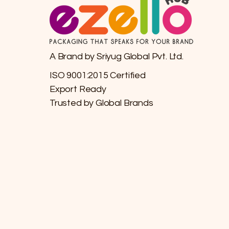
A Brand by Sriyug Global Pvt. Ltd.
ISO 9001:2015 Certified
Export Ready
Trusted by Global Brands