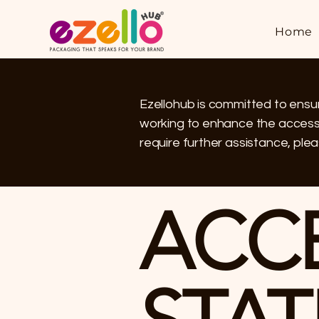
Home
Ezellohub is committed to ensuri
working to enhance the accessibi
require further assistance, plea
​ACC