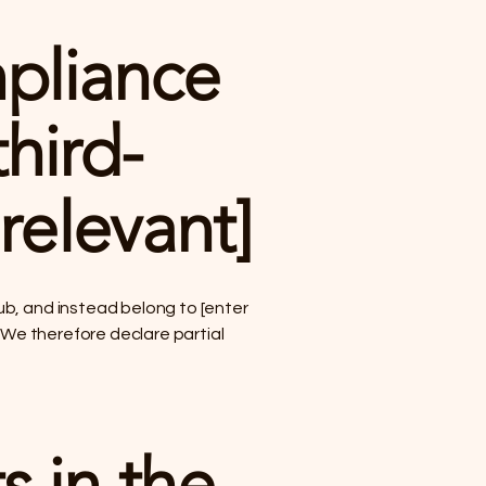
mpliance
hird-
 relevant]
ub, and instead belong to [enter
. We therefore declare partial
s in the