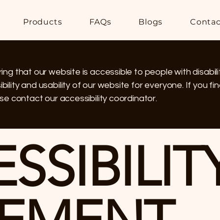
Products
FAQs
Blogs
Contac
ng that our website is accessible to people with disabili
lity and usability of our website for everyone. If you find
se contact our accessibility coordinator.
ESSIBILIT