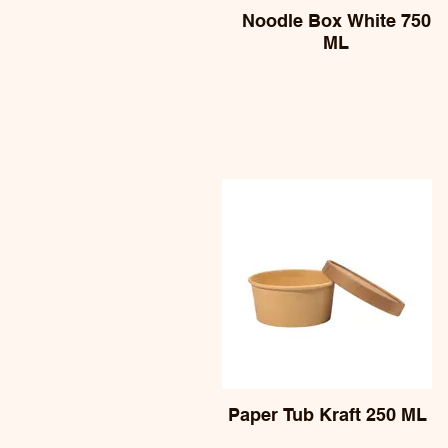
Noodle Box White 750
ML
Paper Tub Kraft 250 ML