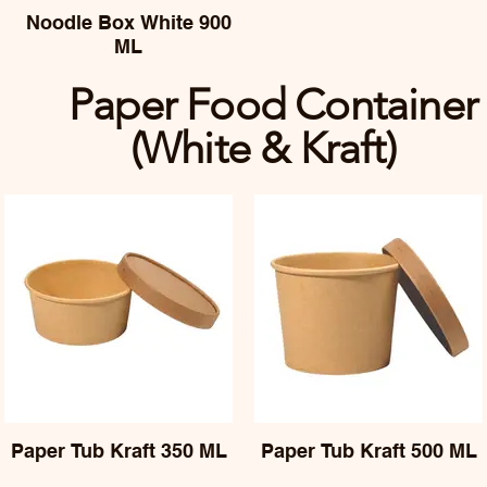
Noodle Box White 900
ML
Paper Food Container
(White & Kraft)
Paper Tub Kraft 350 ML
Paper Tub Kraft 500 ML