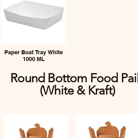
Paper Boat Tray White
1000 ML
Round Bottom Food Pai
(White & Kraft)