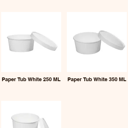
Paper Tub White 250 ML
Paper Tub White 350 ML