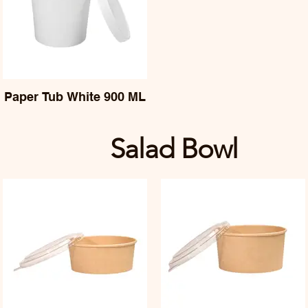
Paper Tub White 900 ML
Salad Bowl