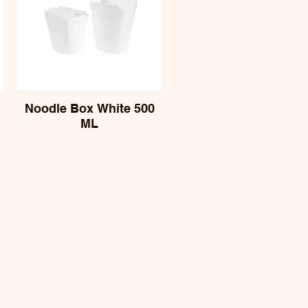
Noodle Box White 500
ML