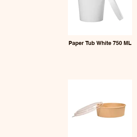
Paper Tub White 750 ML