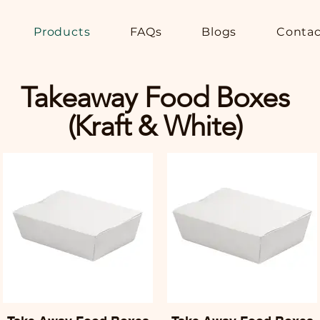
Products
FAQs
Blogs
Contac
Takeaway Food Boxes
(Kraft & White)