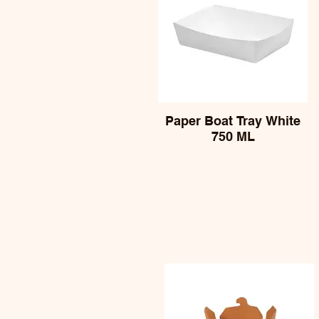
Paper Boat Tray White
750 ML