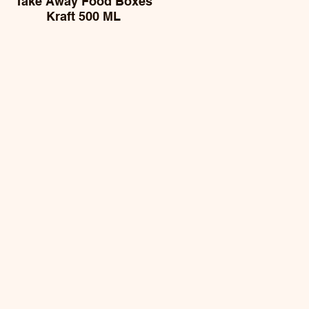
Take Away Food Boxes
Kraft 500 ML