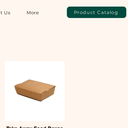
Product Catalog
t Us
More