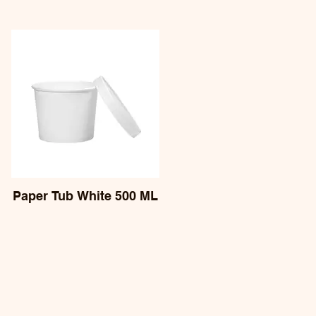
Paper Tub White 500 ML