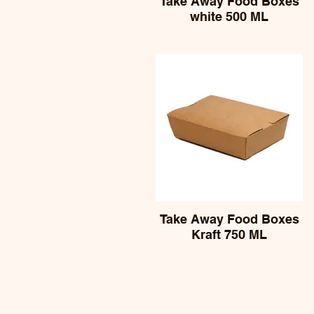
Take Away Food Boxes
white 500 ML
Take Away Food Boxes
Kraft 750 ML