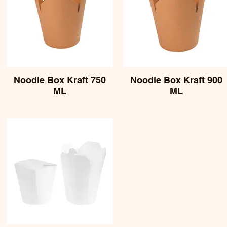
Noodle Box Kraft 750
Noodle Box Kraft 900
ML
ML