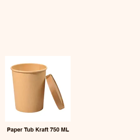
Paper Tub Kraft 750 ML