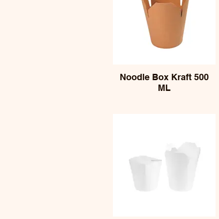
Noodle Box Kraft 500
ML