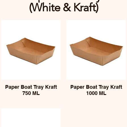
(White & Kraft)
Paper Boat Tray Kraft
Paper Boat Tray Kraft
750 ML
1000 ML