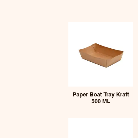
Paper Boat Tray Kraft
500 ML