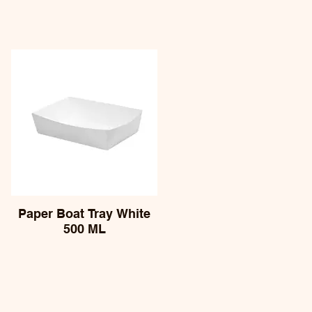
Paper Boat Tray White
500 ML