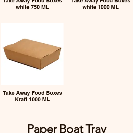
Take Away Food Boxes
Take Away Food Boxes
white 750 ML
white 1000 ML
Take Away Food Boxes
Kraft 1000 ML
Paper Boat Tray