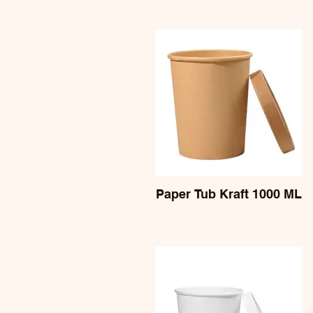
Paper Tub Kraft 1000 ML