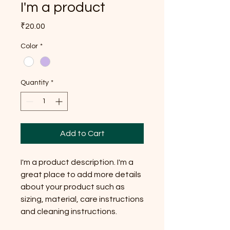
I'm a product
Price
₹20.00
Color
*
Quantity
*
Add to Cart
I'm a product description. I'm a 
great place to add more details 
about your product such as 
sizing, material, care instructions 
and cleaning instructions.