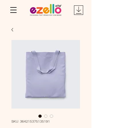
SKU: 364215375135191