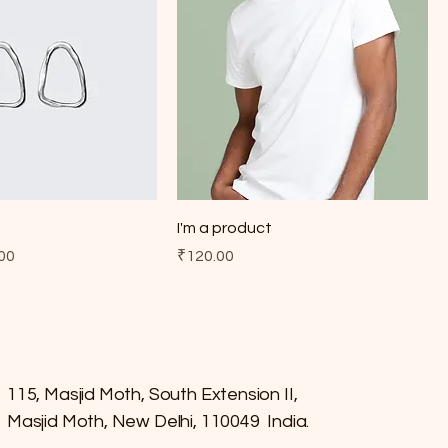
t
I'm a product
e
 Price
Price
00
₹120.00
115, Masjid Moth, South Extension II,
Masjid Moth, New Delhi, 110049 India.