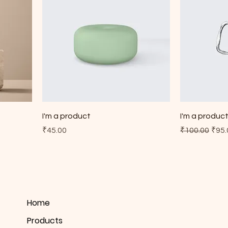
I'm a product
I'm a produc
Price
Regular Pric
Sale
₹45.00
₹100.00
₹95.
Home
Products