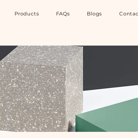
Products
FAQs
Blogs
Contac