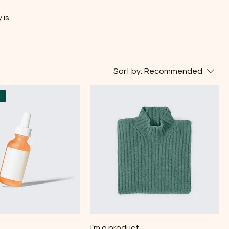
 is
Sort by:
Recommended
t
I'm a product