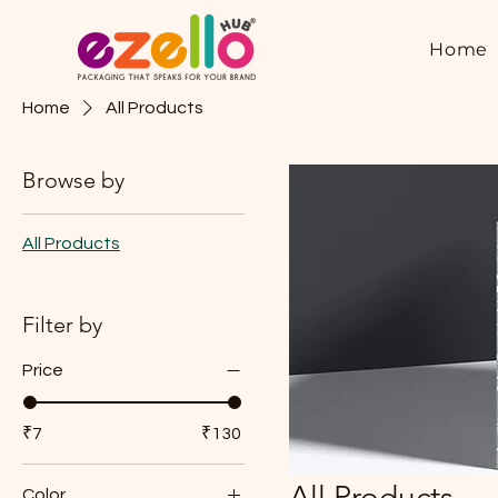
Home
Home
All Products
Browse by
All Products
Filter by
Price
₹7
₹130
All Products
Color