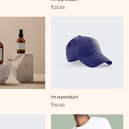
Price
₹25.00
t
I'm a product
Price
₹40.00