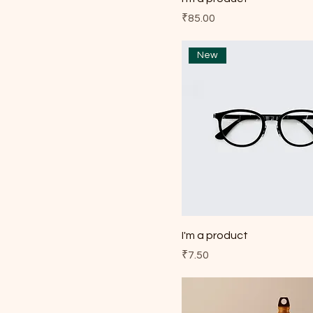
Price
₹85.00
New
I'm a product
Price
₹7.50