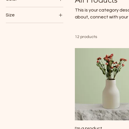
This is your category desc
Size
about, connect with your
250 ml
500 ml
12 products
80 ml
Large
Medium
Small
I'm a product