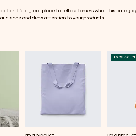
ription. It’s a great place to tell customers what this category
 audience and draw attention to your products.
Best Seller
I'm a product
I'm a produc