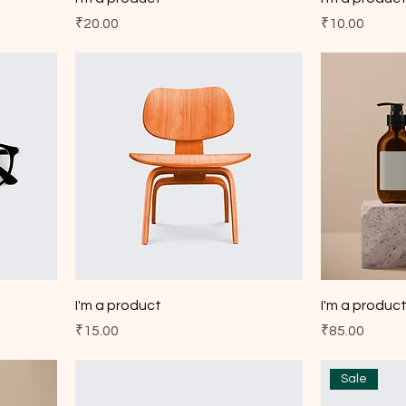
Price
Price
₹20.00
₹10.00
I'm a product
I'm a produc
Price
Price
₹15.00
₹85.00
Sale