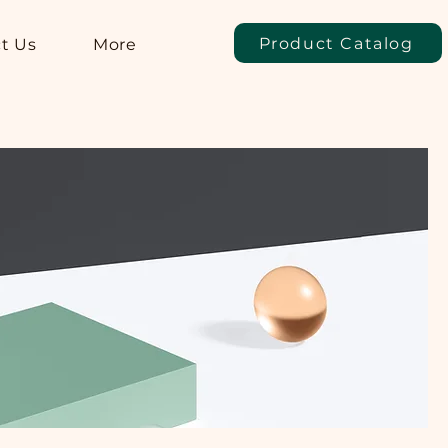
Product Catalog
t Us
More