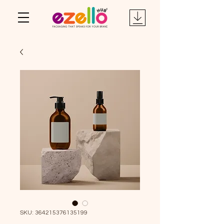
SKU: 364215376135199