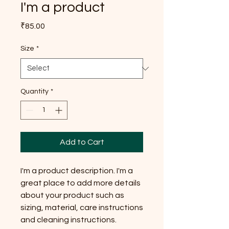
I'm a product
Price
₹85.00
Size
*
Quantity
*
Add to Cart
I'm a product description. I'm a 
great place to add more details 
about your product such as 
sizing, material, care instructions 
and cleaning instructions.