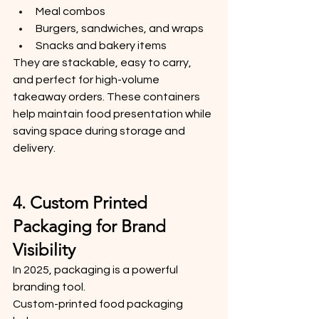
Meal combos
Burgers, sandwiches, and wraps
Snacks and bakery items
They are stackable, easy to carry, 
and perfect for high-volume 
takeaway orders. These containers 
help maintain food presentation while 
saving space during storage and 
delivery.
4. Custom Printed 
Packaging for Brand 
Visibility
In 2025, packaging is a powerful 
branding tool.
Custom-printed food packaging 