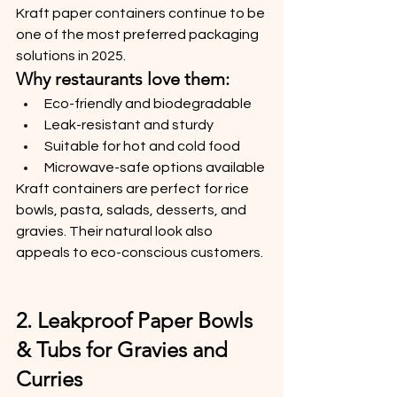
Kraft paper containers continue to be 
one of the most preferred packaging 
solutions in 2025.
Why restaurants love them:
Eco-friendly and biodegradable
Leak-resistant and sturdy
Suitable for hot and cold food
Microwave-safe options available
Kraft containers are perfect for rice 
bowls, pasta, salads, desserts, and 
gravies. Their natural look also 
appeals to eco-conscious customers.
2. Leakproof Paper Bowls 
& Tubs for Gravies and 
Curries