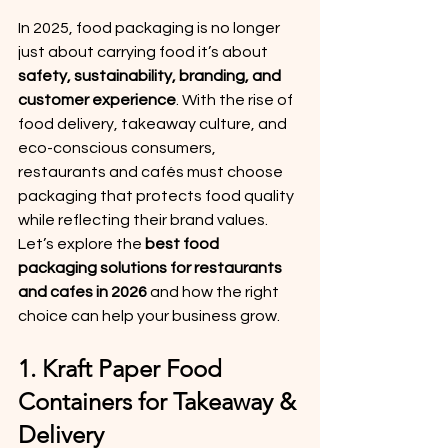
In 2025, food packaging is no longer 
just about carrying food it’s about 
safety, sustainability, branding, and 
customer experience
. With the rise of 
food delivery, takeaway culture, and 
eco-conscious consumers, 
restaurants and cafés must choose 
packaging that protects food quality 
while reflecting their brand values.
Let’s explore the 
best food 
packaging solutions for restaurants 
and cafes in 2026
 and how the right 
choice can help your business grow.
1. Kraft Paper Food 
Containers for Takeaway & 
Delivery