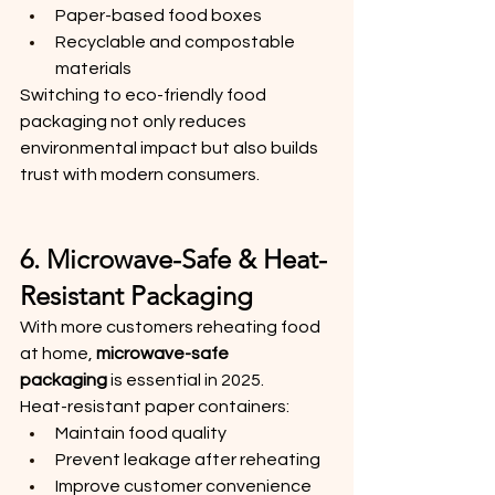
Paper-based food boxes
Recyclable and compostable 
materials
Switching to eco-friendly food 
packaging not only reduces 
environmental impact but also builds 
trust with modern consumers.
6. Microwave-Safe & Heat-
Resistant Packaging
With more customers reheating food 
at home, 
microwave-safe 
packaging
 is essential in 2025.
Heat-resistant paper containers:
Maintain food quality
Prevent leakage after reheating
Improve customer convenience