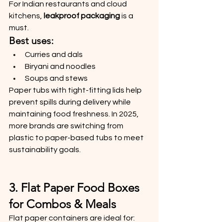
For Indian restaurants and cloud 
kitchens, 
leakproof packaging
 is a 
must.
Best uses:
Curries and dals
Biryani and noodles
Soups and stews
Paper tubs with tight-fitting lids help 
prevent spills during delivery while 
maintaining food freshness. In 2025, 
more brands are switching from 
plastic to paper-based tubs to meet 
sustainability goals.
3. Flat Paper Food Boxes 
for Combos & Meals
Flat paper containers are ideal for: