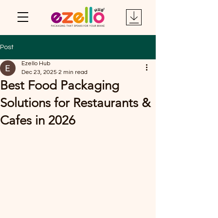
Post
Ezello Hub
Dec 23, 2025
2 min read
Best Food Packaging
Solutions for Restaurants &
Cafes in 2026