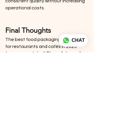
consistent quality without increasing 
operational costs.
Final Thoughts
The best food packaging solutions 
CHAT
for restaurants and cafés in 2025 
focus on 
sustainability, safety, and 
branding
. From kraft paper containers 
to custom-printed food boxes, the 
right packaging can improve 
customer satisfaction, reduce 
complaints, and strengthen your 
brand image.
At 
Ezellohub
, we provide reliable, eco-
friendly, and customizable food 
packaging solutions designed to 
meet the evolving needs of 
restaurants, cafés, and food 