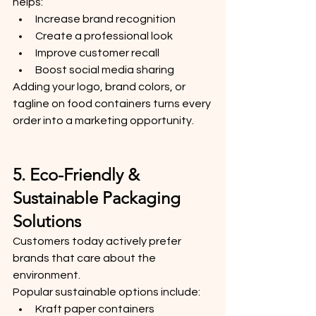
helps:
Increase brand recognition
Create a professional look
Improve customer recall
Boost social media sharing
Adding your logo, brand colors, or 
tagline on food containers turns every 
order into a marketing opportunity.
5. Eco-Friendly & 
Sustainable Packaging 
Solutions
Customers today actively prefer 
brands that care about the 
environment.
Popular sustainable options include:
Kraft paper containers