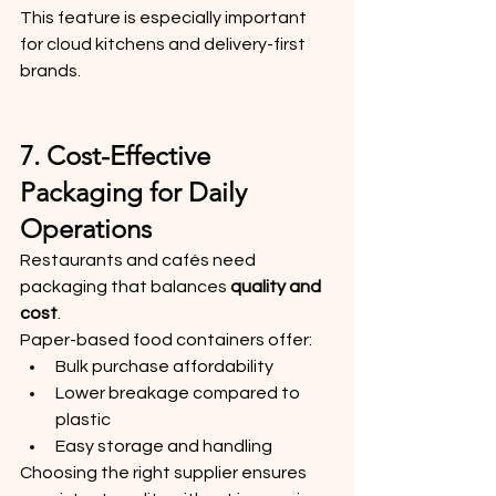
This feature is especially important 
for cloud kitchens and delivery-first 
brands.
7. Cost-Effective 
Packaging for Daily 
Operations
Restaurants and cafés need 
packaging that balances 
quality and 
cost
.
Paper-based food containers offer:
Bulk purchase affordability
Lower breakage compared to 
plastic
Easy storage and handling
Choosing the right supplier ensures 