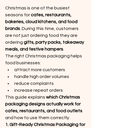
Christmas is one of the busiest 
seasons for 
cafes, restaurants, 
bakeries, cloud kitchens, and food 
brands
. During this time, customers 
are not just ordering food they are 
ordering 
gifts, party packs, takeaway 
meals, and festive hampers
.
The right Christmas packaging helps 
food businesses:
attract more customers
handle high order volumes
reduce complaints
increase repeat orders
This guide explains 
which Christmas 
packaging designs actually work for 
cafes, restaurants, and food outlets
and how to use them correctly.
1. Gift-Ready Christmas Packaging for 