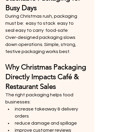
Busy Days
During Christmas rush, packaging 
must be:  easy to stack  easy to 
seal easy to carry  food-safe
Over-designed packaging slows 
down operations. Simple, strong, 
festive packaging works best.
Why Christmas Packaging 
Directly Impacts Café & 
Restaurant Sales
The right packaging helps food 
businesses:
increase takeaway & delivery 
orders
reduce damage and spillage
improve customer reviews