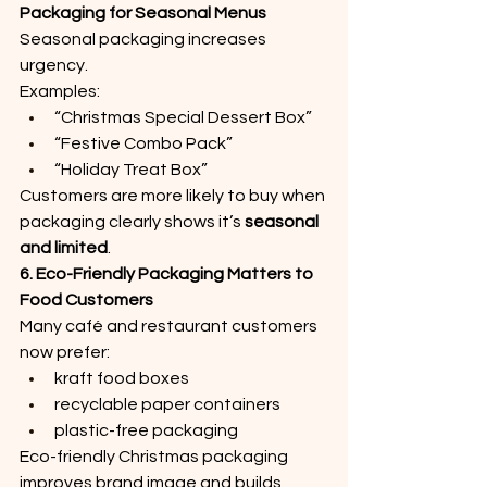
Packaging for Seasonal Menus
Seasonal packaging increases 
urgency.
Examples:
“Christmas Special Dessert Box”
“Festive Combo Pack”
“Holiday Treat Box”
Customers are more likely to buy when 
packaging clearly shows it’s 
seasonal 
and limited
.
6. Eco-Friendly Packaging Matters to 
Food Customers
Many café and restaurant customers 
now prefer:
kraft food boxes
recyclable paper containers
plastic-free packaging
Eco-friendly Christmas packaging 
improves brand image and builds 