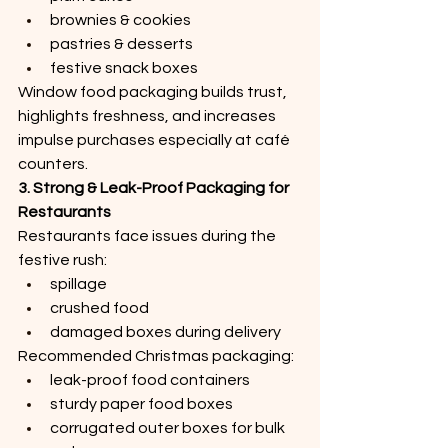
brownies & cookies
pastries & desserts
festive snack boxes
Window food packaging builds trust, 
highlights freshness, and increases 
impulse purchases especially at café 
counters.
3. Strong & Leak-Proof Packaging for 
Restaurants
Restaurants face issues during the 
festive rush:
spillage
crushed food
damaged boxes during delivery
Recommended Christmas packaging:
leak-proof food containers
sturdy paper food boxes
corrugated outer boxes for bulk 