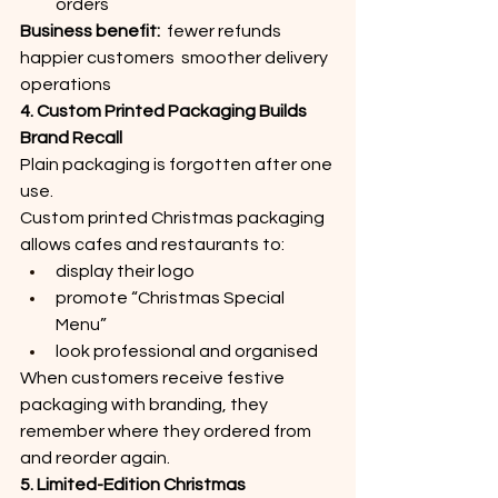
orders
Business benefit:
  fewer refunds  
happier customers  smoother delivery 
operations
4. Custom Printed Packaging Builds 
Brand Recall
Plain packaging is forgotten after one 
use.
Custom printed Christmas packaging 
allows cafes and restaurants to:
display their logo
promote “Christmas Special 
Menu”
look professional and organised
When customers receive festive 
packaging with branding, they 
remember where they ordered from 
and reorder again.
5. Limited-Edition Christmas 