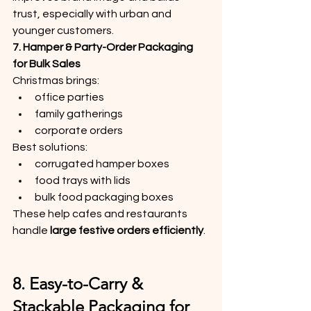
trust, especially with urban and 
younger customers.
7. Hamper & Party-Order Packaging 
for Bulk Sales
Christmas brings:
office parties
family gatherings
corporate orders
Best solutions:
corrugated hamper boxes
food trays with lids
bulk food packaging boxes
These help cafes and restaurants 
handle 
large festive orders efficiently
.
8. Easy-to-Carry & 
Stackable Packaging for 