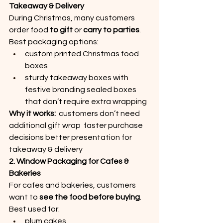
Takeaway & Delivery
During Christmas, many customers 
order food 
to gift
 or 
carry to parties
.
Best packaging options:
custom printed Christmas food 
boxes
sturdy takeaway boxes with 
festive branding sealed boxes 
that don’t require extra wrapping
Why it works:
  customers don’t need 
additional gift wrap  faster purchase 
decisions better presentation for 
takeaway & delivery
2. Window Packaging for Cafes & 
Bakeries
For cafes and bakeries, customers 
want to 
see the food before buying
.
Best used for:
plum cakes