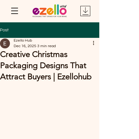
Post
Ezello Hub
Dec 16, 2025
3 min read
Creative Christmas
Packaging Designs That
Attract Buyers | Ezellohub