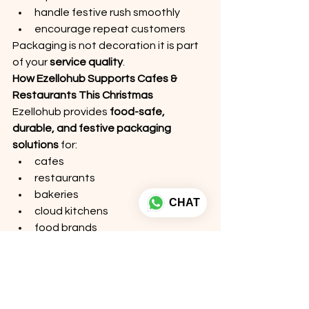
handle festive rush smoothly
encourage repeat customers
Packaging is not decoration it is part 
of your 
service quality
.
How Ezellohub Supports Cafes & 
Restaurants This Christmas
Ezellohub provides 
food-safe, 
durable, and festive packaging 
solutions
 for:
cafes
restaurants
bakeries
CHAT
cloud kitchens
food brands
We offer:  custom printed Christmas 
food boxes  window bakery 
packaging  leak-proof food 
containers  kraft eco-friendly 