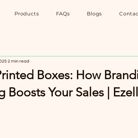
Products
FAQs
Blogs
Contac
2025
2 min read
rinted Boxes: How Brand
 Boosts Your Sales | Eze