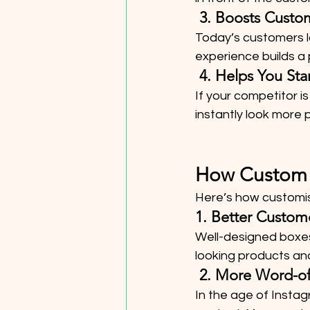
 3. Boosts Cust
Today’s customers l
experience builds a
 4. Helps You S
If your competitor is
instantly look more p
How Custom P
Here’s how customis
1. Better Custom
Well-designed boxes
looking products and
 2. More Word-o
In the age of Insta