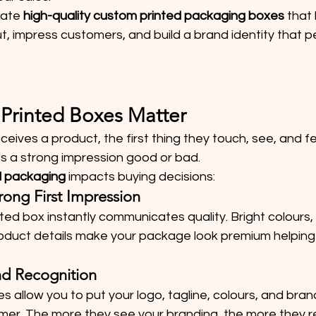
ate 
high-quality custom printed packaging boxes
 that 
, impress customers, and build a brand identity that p
Printed Boxes Matter
ives a product, the first thing they touch, see, and fee
 a strong impression good or bad.
 packaging
 impacts buying decisions:
Strong First Impression
ted box instantly communicates quality. Bright colours, 
oduct details make your package look premium helping
and Recognition
 allow you to put your logo, tagline, colours, and brand 
tomer. The more they see your branding, the more they 