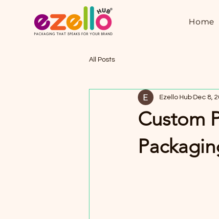
Home
All Posts
Ezello Hub
Dec 8, 
Custom P
Packaging