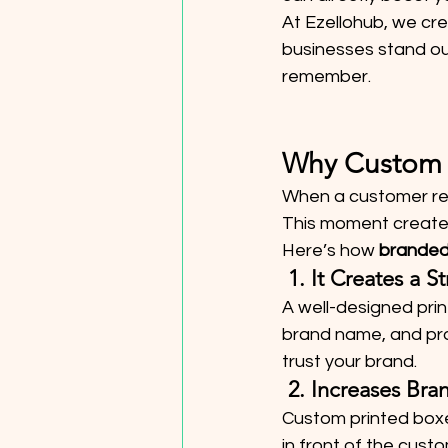
At Ezellohub, we cre
businesses stand out
remember.
Why Custom 
When a customer rece
This moment creates
Here’s how 
branded
 1. It Creates a 
A well-designed prin
brand name, and pr
trust your brand.
 2. Increases Br
Custom printed boxes
in front of the cus