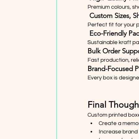
Premium colours, sha
 Custom Sizes, S
Perfect fit for your
 Eco-Friendly Pa
Sustainable kraft 
Bulk Order Supp
Fast production, reli
Brand-Focused P
Every box is designe
Final Though
Custom printed boxe
Create a memor
Increase brand