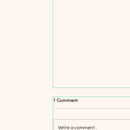
1 Comment
Write a comment...