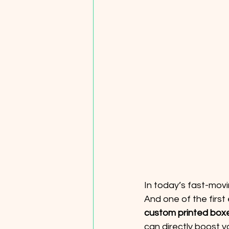
In today’s fast-mov
And one of the first
custom printed box
can directly boost y