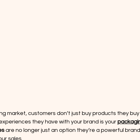
ing market, customers don’t just buy products they buy
 experiences they have with your brand is your 
packagi
es
 are no longer just an option they’re a powerful brand
our sales.