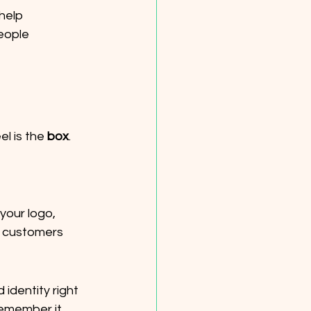
help 
eople 
l is the 
box
. 
your logo, 
 customers 
identity right 
remember it.