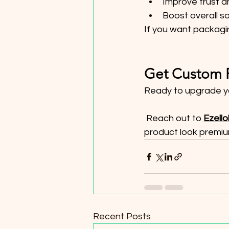
Improve trust a
Boost overall s
If you want packagin
Get Custom P
Ready to upgrade y
 Reach out to 
Ezell
product look premiu
Recent Posts