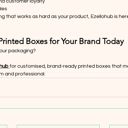
nd customer loyalty
ales
g that works as hard as your product, Ezellohub is here
rinted Boxes for Your Brand Today
our packaging?
ohub
for customised, brand-ready printed boxes that m
m and professional.