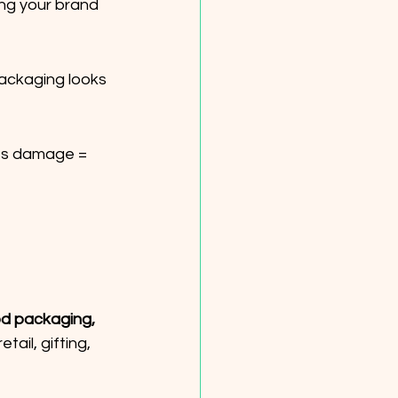
ng your brand 
packaging looks 
ss damage = 
d packaging, 
tail, gifting, 