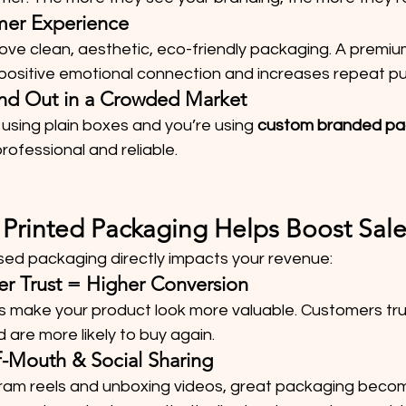
omer Experience
ove clean, aesthetic, eco-friendly packaging. A premiu
 positive emotional connection and increases repeat p
tand Out in a Crowded Market
 using plain boxes and you’re using 
custom branded pa
rofessional and reliable.
rinted Packaging Helps Boost Sale
ed packaging directly impacts your revenue:
er Trust = Higher Conversion
 make your product look more valuable. Customers tr
 are more likely to buy again.
f-Mouth & Social Sharing
gram reels and unboxing videos, great packaging beco