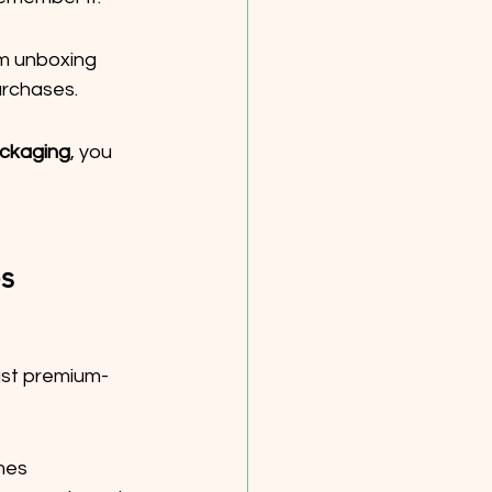
m unboxing 
urchases.
ckaging
, you 
s
ust premium-
mes 