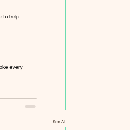
 to help.
ake every 
See All