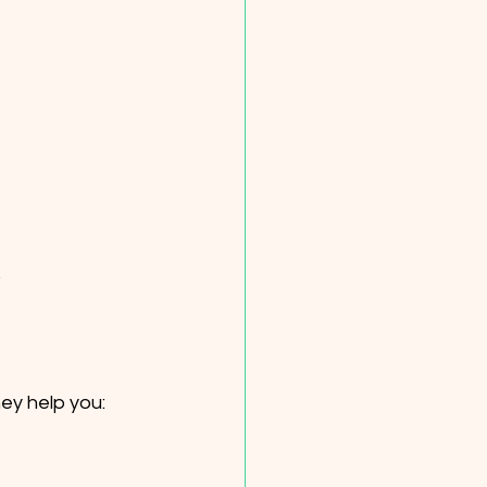
.
hey help you: