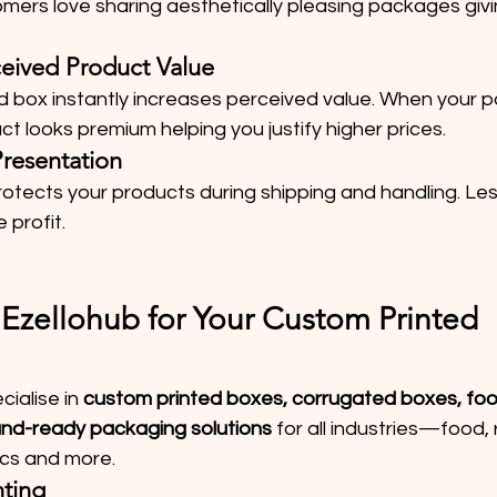
mers love sharing aesthetically pleasing packages givi
ceived Product Value
ed box instantly increases perceived value. When your 
t looks premium helping you justify higher prices.
Presentation
otects your products during shipping and handling. Le
 profit.
zellohub for Your Custom Printed 
ialise in 
custom printed boxes, corrugated boxes, foo
and-ready packaging solutions
 for all industries—food, re
ics and more.
nting