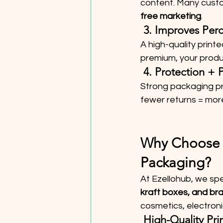
content. Many custo
free marketing
.
 3. Improves Per
A high-quality print
premium, your produc
 4. Protection + 
Strong packaging pr
fewer returns = more
Why Choose E
Packaging?
At Ezellohub, we spec
kraft boxes, and br
cosmetics, electron
 High-Quality Pri