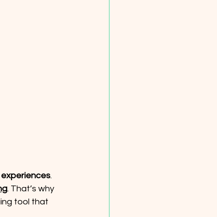
 
experiences
. 
ng
. That’s why 
ing tool that 