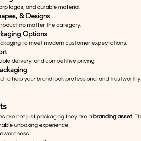
rp logos, and durable material.
hapes, & Designs
 product no matter the category.
ckaging Options
packaging to meet modern customer expectations.
ort
able delivery, and competitive pricing.
ackaging
d to help your brand look professional and trustworthy
ts
s are not just packaging they are a 
branding asset
. T
able unboxing experience
 awareness