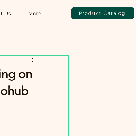
Product Catalog
t Us
More
ing on
llohub