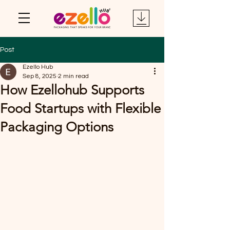
Post
Ezello Hub
Sep 8, 2025
2 min read
How Ezellohub Supports
Food Startups with Flexible
Packaging Options