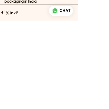
packaging in India
.
CHAT
See All
Recent Posts