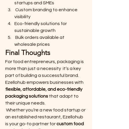
startups and SMEs
 Custom branding to enhance 
visibility
Eco-friendly solutions for 
sustainable growth
 Bulk orders available at 
wholesale prices
Final Thoughts
For food entrepreneurs, packaging is 
more than just a necessity  it’s a key 
part of building a successful brand. 
Ezellohub empowers businesses with 
flexible, affordable, and eco-friendly 
packaging solutions
 that adapt to 
their unique needs.
 Whether you’re a new food startup or 
an established restaurant, Ezellohub 
is your go-to partner for 
custom food 