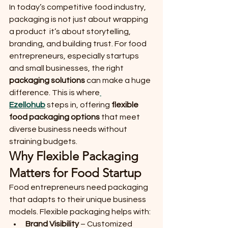
In today’s competitive food industry, 
packaging is not just about wrapping 
a product  it’s about storytelling, 
branding, and building trust. For food 
entrepreneurs, especially startups 
and small businesses, the right 
packaging solutions
 can make a huge 
difference. This is where
Ezellohub
 steps in, offering 
flexible 
food packaging options
 that meet 
diverse business needs without 
straining budgets.
Why Flexible Packaging 
Matters for Food Startup
Food entrepreneurs need packaging 
that adapts to their unique business 
models. Flexible packaging helps with:
Brand Visibility
 – Customized 