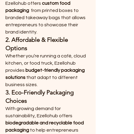
Ezellohub offers 
custom food 
packaging
  from printed boxes to 
branded takeaway bags that allows 
entrepreneurs to showcase their 
brand identity.
2. 
Affordable & Flexible 
Options
Whether you’re running a café, cloud 
kitchen, or food truck, Ezellohub 
provides 
budget-friendly packaging 
solutions
 that adapt to different 
business sizes.
3. 
Eco-Friendly Packaging 
Choices
With growing demand for 
sustainability, Ezellohub offers 
biodegradable and recyclable food 
packaging
 to help entrepreneurs 