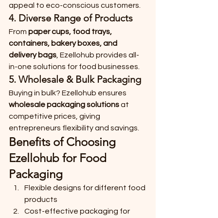
appeal to eco-conscious customers.
4. 
Diverse Range of Products
From 
paper cups, food trays, 
containers, bakery boxes, and 
delivery bags
, Ezellohub provides all-
in-one solutions for food businesses.
5. 
Wholesale & Bulk Packaging
Buying in bulk? Ezellohub ensures 
wholesale packaging solutions
 at 
competitive prices, giving 
entrepreneurs flexibility and savings.
Benefits of Choosing 
Ezellohub for Food 
Packaging
Flexible designs for different food 
products
Cost-effective packaging for 