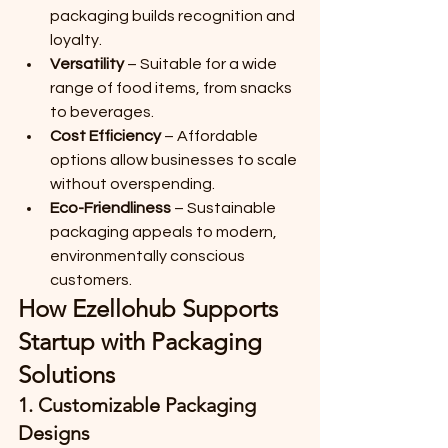
packaging builds recognition and 
loyalty.
Versatility
 – Suitable for a wide 
range of food items, from snacks 
to beverages.
Cost Efficiency
 – Affordable 
options allow businesses to scale 
without overspending.
Eco-Friendliness
 – Sustainable 
packaging appeals to modern, 
environmentally conscious 
customers.
How Ezellohub Supports 
Startup with Packaging 
Solutions
1. 
Customizable Packaging 
Designs